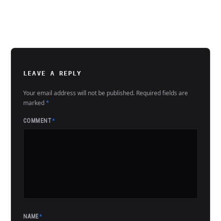
LEAVE A REPLY
Your email address will not be published.
Required fields are
marked
*
COMMENT
*
NAME
*