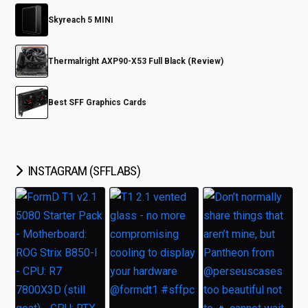
Skyreach 5 MINI
Thermalright AXP90-X53 Full Black (Review)
Best SFF Graphics Cards
INSTAGRAM (SFFLABS)