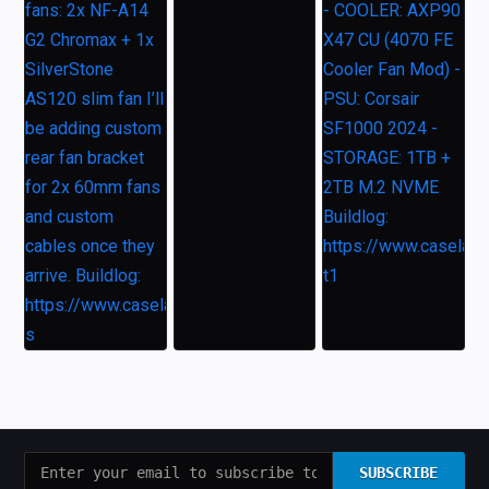
SUBSCRIBE