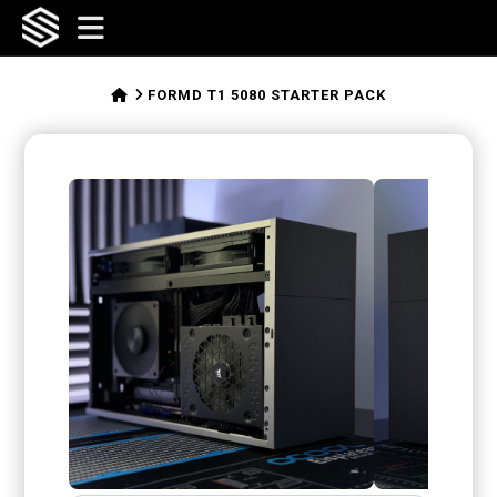
SFFLABS
Navigation
HOME
FORMD T1 5080 STARTER PACK