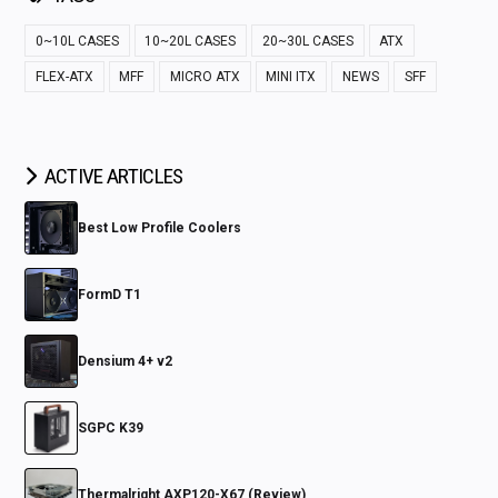
0~10L CASES
10~20L CASES
20~30L CASES
ATX
FLEX-ATX
MFF
MICRO ATX
MINI ITX
NEWS
SFF
ACTIVE ARTICLES
Best Low Profile Coolers
FormD T1
Densium 4+ v2
SGPC K39
Thermalright AXP120-X67 (Review)