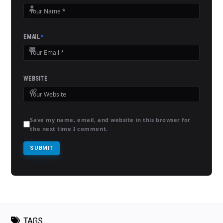
EMAIL
*
WEBSITE
Save my name, email, and website in this browser for
the next time I comment.
TAGS