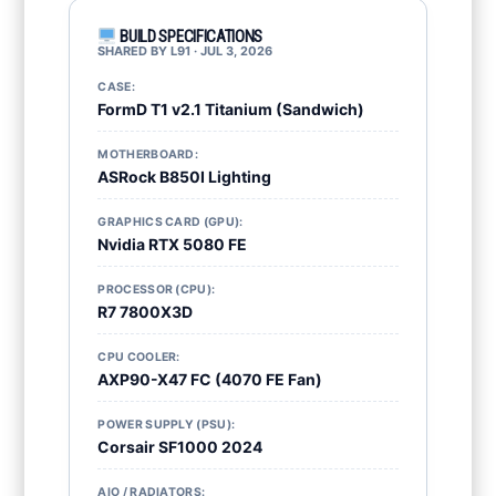
BUILD SPECIFICATIONS
SHARED BY L91 · JUL 3, 2026
CASE:
FormD T1 v2.1 Titanium (Sandwich)
MOTHERBOARD:
ASRock B850I Lighting
GRAPHICS CARD (GPU):
Nvidia RTX 5080 FE
PROCESSOR (CPU):
R7 7800X3D
CPU COOLER:
AXP90-X47 FC (4070 FE Fan)
POWER SUPPLY (PSU):
Corsair SF1000 2024
AIO / RADIATORS: