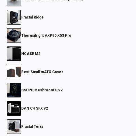
Fractal Ridge
Thermalright AXP90 X53 Pro
NCASE M2
Best Small mATX Cases
SSUPD Meshroom S v2
DAN C4 SFX v2
Fractal Terra