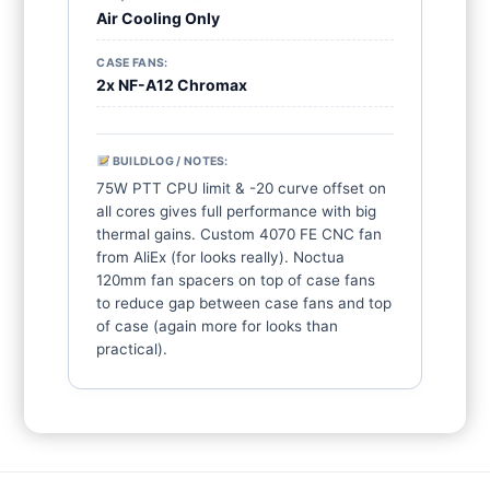
Air Cooling Only
CASE FANS:
2x NF-A12 Chromax
BUILDLOG / NOTES:
75W PTT CPU limit & -20 curve offset on 
all cores gives full performance with big 
thermal gains. Custom 4070 FE CNC fan 
from AliEx (for looks really). Noctua 
120mm fan spacers on top of case fans 
to reduce gap between case fans and top 
of case (again more for looks than 
practical).