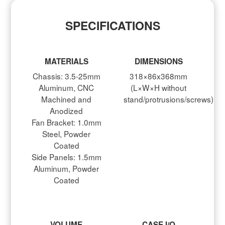
SPECIFICATIONS
MATERIALS
DIMENSIONS
Chassis: 3.5-25mm
318×86x368mm
Aluminum, CNC
(L×W×H without
Machined and
stand/protrusions/screws)
Anodized
Fan Bracket: 1.0mm
Steel, Powder
Coated
Side Panels: 1.5mm
Aluminum, Powder
Coated
VOLUME
CASE I/O