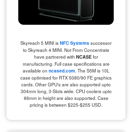
Skyreach 5 MINI is
successor
NFC Systems
to Skyreach 4 MINI. Not From Concentrate
have partnered with
for
NCASE
manufacturing
. Full case specifications are
available on
.
The S5M is 10L
ncased.com
case optimised for RTX 5080/90 FE graphics
cards. Other GPU's are also supported upto
304mm long, 3-Slots wide. CPU coolers upto
66mm in height are also supported. Case
pricing is between $225-$255 USD.