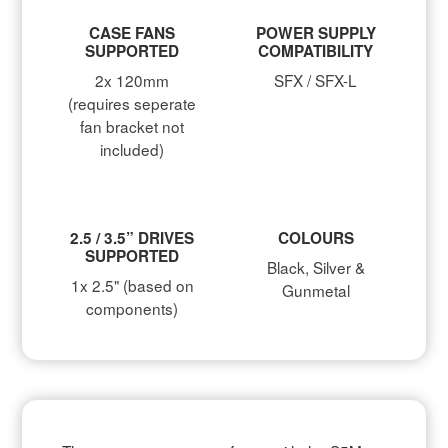
CASE FANS
POWER SUPPLY
SUPPORTED
COMPATIBILITY
2x 120mm
SFX / SFX-L
(requires seperate
fan bracket not
included)
2.5 / 3.5” DRIVES
COLOURS
SUPPORTED
Black, Silver &
1x 2.5" (based on
Gunmetal
components)