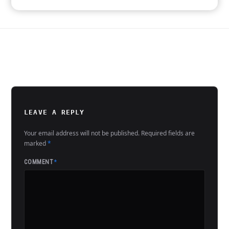
LEAVE A REPLY
Your email address will not be published.
Required fields are
marked
*
COMMENT
*