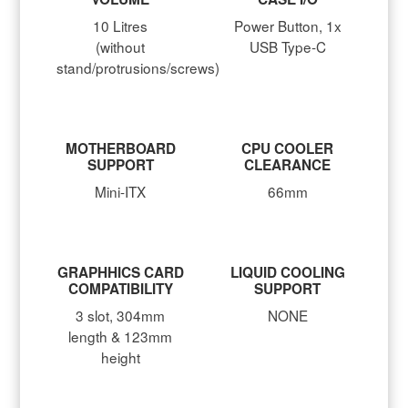
10 Litres
Power Button, 1x
(without
USB Type-C
stand/protrusions/screws)
MOTHERBOARD
CPU COOLER
SUPPORT
CLEARANCE
Mini-ITX
66mm
GRAPHHICS CARD
LIQUID COOLING
COMPATIBILITY
SUPPORT
3 slot, 304mm
NONE
length & 123mm
height