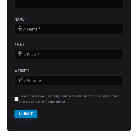
NAME
*
EMAIL
*
WEBSITE
Save my name, email, and website in this browser for
the next time I comment.