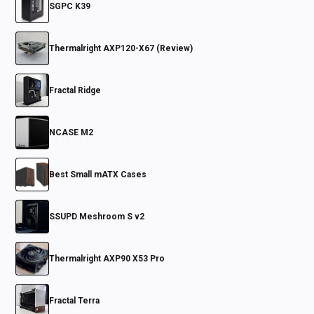
SGPC K39
Thermalright AXP120-X67 (Review)
Fractal Ridge
NCASE M2
Best Small mATX Cases
SSUPD Meshroom S v2
Thermalright AXP90 X53 Pro
Fractal Terra