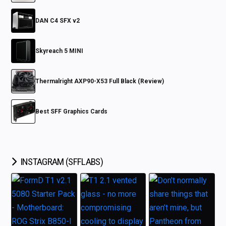
DAN C4 SFX v2
Skyreach 5 MINI
Thermalright AXP90-X53 Full Black (Review)
Best SFF Graphics Cards
INSTAGRAM (SFFLABS)