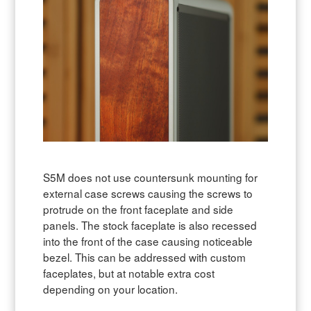
S5M does not use countersunk mounting for
external case screws causing the screws to
protrude on the front faceplate and side
panels. The stock faceplate is also recessed
into the front of the case causing noticeable
bezel. This can be addressed with custom
faceplates, but at notable extra cost
depending on your location.