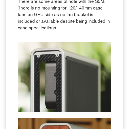
There are some areas of note with the S5M.
There is no mounting for 120/140mm case
fans on GPU side as no fan bracket is
included or available despite being included in
case specifications.