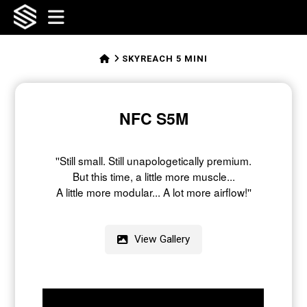
SFFLABS
Navigation
HOME
SKYREACH 5 MINI
NFC S5M
''Still small.
Still unapologetically premium.
But this time, a little more muscle...
A little more modular...
A lot more airflow!''
View Gallery