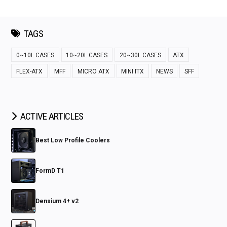
TAGS
0~10L CASES
10~20L CASES
20~30L CASES
ATX
FLEX-ATX
MFF
MICRO ATX
MINI ITX
NEWS
SFF
ACTIVE ARTICLES
Best Low Profile Coolers
FormD T1
Densium 4+ v2